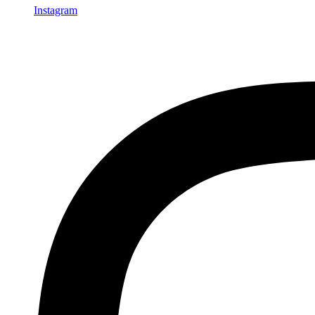
Instagram