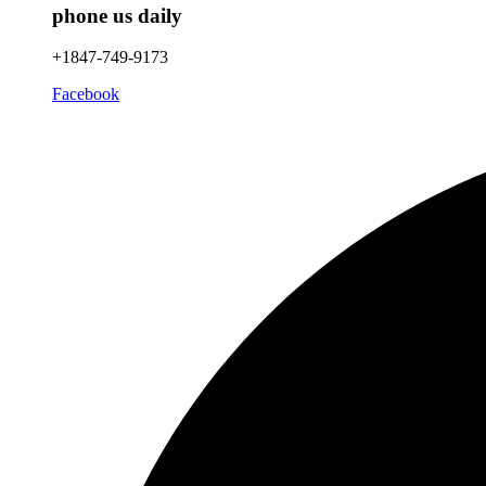
phone us daily
+1847-749-9173
Facebook