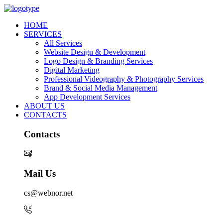
HOME
SERVICES
All Services
Website Design & Development
Logo Design & Branding Services
Digital Marketing
Professional Videography & Photography Services
Brand & Social Media Management
App Development Services
ABOUT US
CONTACTS
Contacts
Mail Us
cs@webnor.net