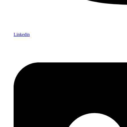
Linkedin