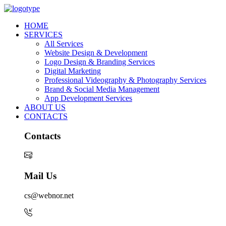
HOME
SERVICES
All Services
Website Design & Development
Logo Design & Branding Services
Digital Marketing
Professional Videography & Photography Services
Brand & Social Media Management
App Development Services
ABOUT US
CONTACTS
Contacts
Mail Us
cs@webnor.net