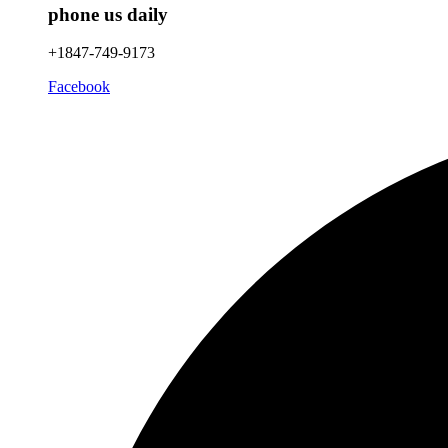
phone us daily
+1847-749-9173
Facebook