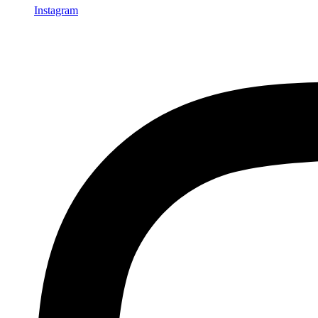
Instagram