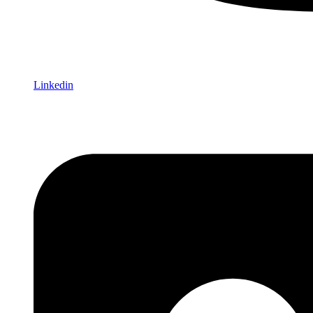
Linkedin