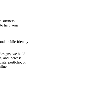
 Business
to help your
and mobile-friendly
designs, we build
ds, and increase
ite, portfolio, or
nline.