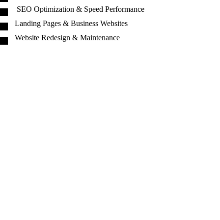
SEO Optimization & Speed Performance
Landing Pages & Business Websites
Website Redesign & Maintenance