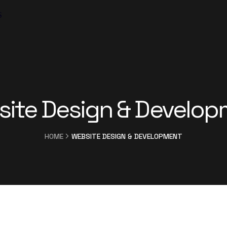
S
ite Design & Develo
HOME
WEBSITE DESIGN & DEVELOPMENT