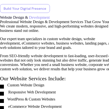
Build Your Digital Presence
Website Design &
Development
Professional Website Design & Development Services That Grow Your
We create modern, responsive, and high-performing websites designed 
business stand out online.
Our expert team specializes in custom website design, website
development, eCommerce websites, business websites, landing pages, 
web solutions tailored to your brand and goals.
From SEO-friendly website development to fast-loading, user-focused 
websites that not only look stunning but also drive traffic, generate lea
conversions. Whether you need a small business website, corporate webs
custom web solution, we deliver results that help your business grow o
Our Website Services Include:
Custom Website Design
Responsive Web Development
WordPress & Custom Websites
eCommerce Website Development