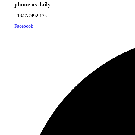
phone us daily
+1847-749-9173
Facebook