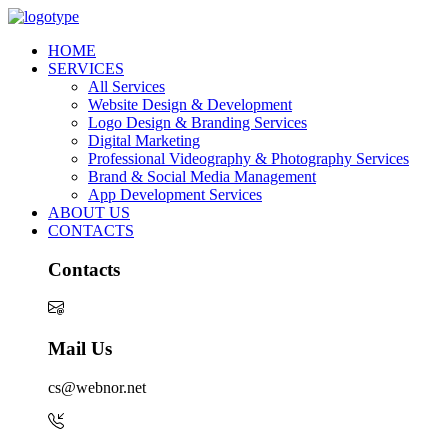
HOME
SERVICES
All Services
Website Design & Development
Logo Design & Branding Services
Digital Marketing
Professional Videography & Photography Services
Brand & Social Media Management
App Development Services
ABOUT US
CONTACTS
Contacts
Mail Us
cs@webnor.net