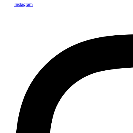
Instagram