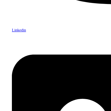
Linkedin