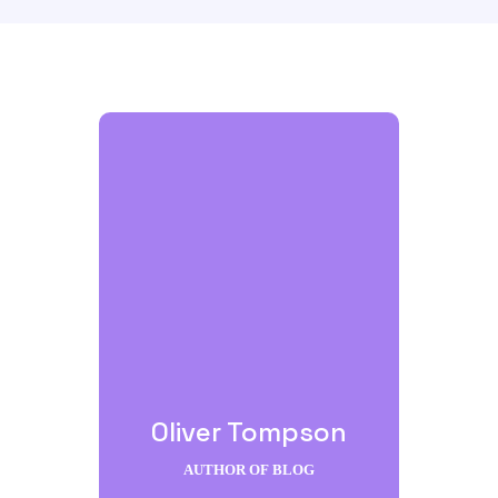
Oliver Tompson
AUTHOR OF BLOG