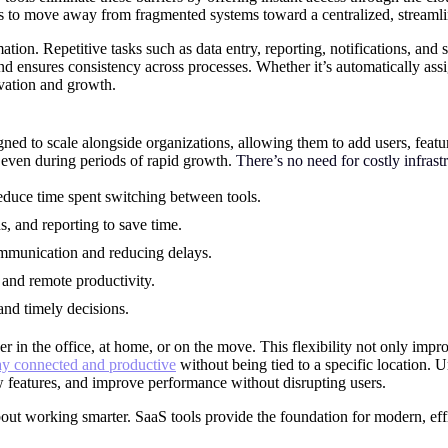
ses to move away from fragmented systems toward a centralized, stream
ion. Repetitive tasks such as data entry, reporting, notifications, and
nd ensures consistency across processes. Whether it’s automatically assi
vation and growth.
ned to scale alongside organizations, allowing them to add users, featu
y even during periods of rapid growth.
There’s no need for costly infra
educe time spent switching between tools.
s, and reporting to save time.
ommunication and reducing delays.
and remote productivity.
and timely decisions.
n the office, at home, or on the move. This flexibility not only improv
ay connected and productive
without being tied to a specific location. U
w features, and improve performance without disrupting users.
out working smarter. SaaS tools provide the foundation for modern, ef