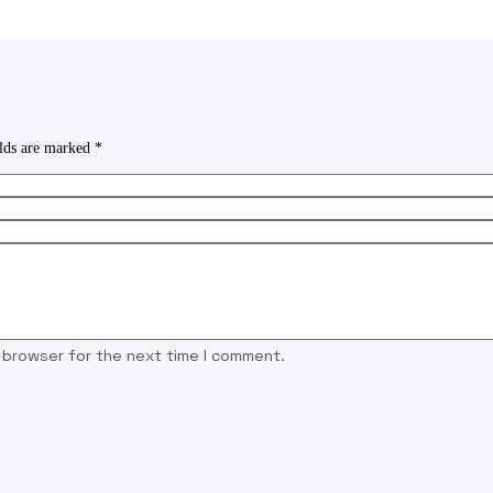
elds are marked
*
s browser for the next time I comment.