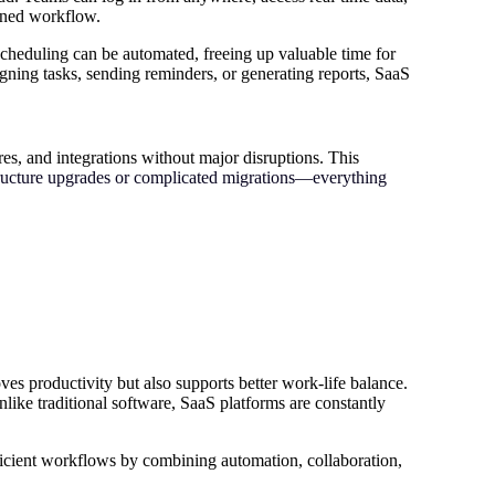
lined workflow.
 scheduling can be automated, freeing up valuable time for
gning tasks, sending reminders, or generating reports, SaaS
res, and integrations without major disruptions. This
structure upgrades or complicated migrations—everything
es productivity but also supports better work-life balance.
nlike traditional software, SaaS platforms are constantly
ficient workflows by combining automation, collaboration,