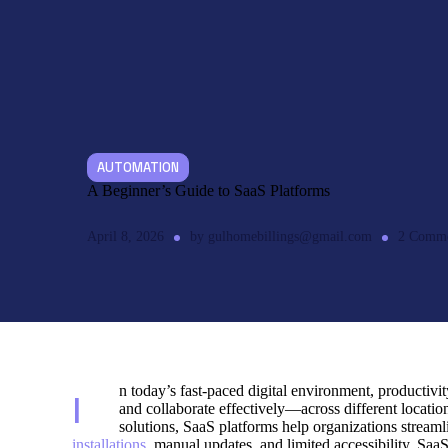
AUTOMATION
A Beginner’s Guide to SaaS Platforms
April 8, 2026
by
gulhomebillings@gmail.com
2
Comme
n today’s fast-paced digital environment, productivit
I
and collaborate effectively—across different locatio
solutions, SaaS platforms help organizations stream
installations,
manual updates, and limited accessibility. SaaS