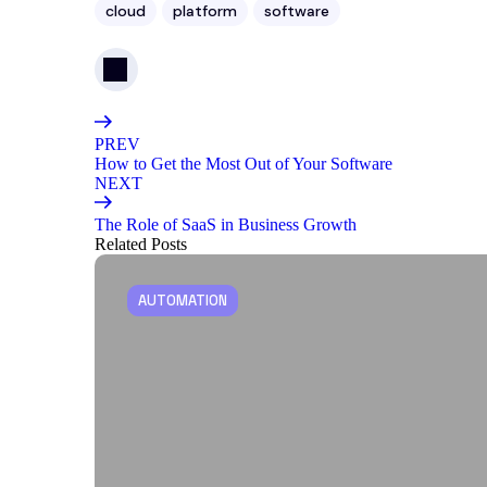
cloud
platform
software
PREV
How to Get the Most Out of Your Software
NEXT
The Role of SaaS in Business Growth
Related Posts
AUTOMATION