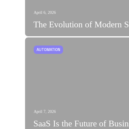
April 6, 2026
The Evolution of Modern S
AUTOMATION
April 7, 2026
SaaS Is the Future of Busi