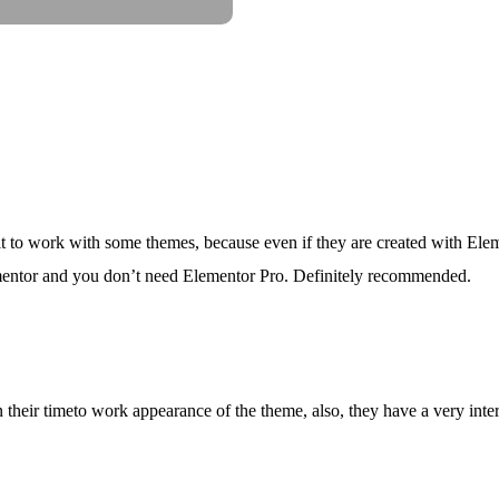
ult to work with some themes, because even if they are created with Eleme
lementor and you don’t need Elementor Pro. Definitely recommended.
their timeto work appearance of the theme, also, they have a very interea