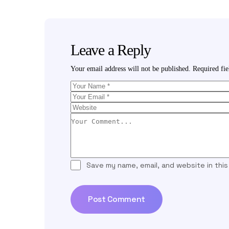
Leave a Reply
Your email address will not be published.
Required fi
Save my name, email, and website in thi
Post Comment