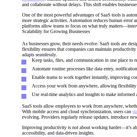
and collaborate without delays. This shift enables busines
One of the most powerful advantages of SaaS tools is automat
more strategic activities. Automation reduces human error a
platforms allow teams to focus on what truly matters—inno
Scalability for Growing Businesses
As businesses grow, their needs evolve. SaaS tools are desig
flexibility ensures that companies can maintain productivit
adapts seamlessly.
Keep tasks, files, and communication in one place to r
Automate routine processes like data entry, notification
Enable teams to work together instantly, improving c
Access your work from anywhere, allowing flexibility 
Use real-time analytics and insights to make informed 
SaaS tools allow employees to work from anywhere, whether i
With mobile access and cloud synchronization, users can
st
evolving. Providers regularly release updates, introduce ne
Improving productivity is not about working harder—it’s ab
accessibility, and data-driven insights.