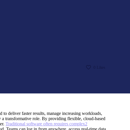
0
Likes
d to deliver faster results, manage increasing workloads,
 a transformative role. By providing flexible, cloud-based
er.
Traditional software often requires complex2
loud. Teams can log in from anywhere, access real-time data,