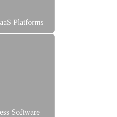
aaS Platforms
ness Software