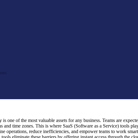
nts
y is one of the most valuable assets for any business. Teams are expecte
ns and time zones. This is where SaaS (Software as a Service) tools play
line operations, reduce inefficiencies, and empower teams to work smart
 tools eliminate these barriers by offering instant access through the c