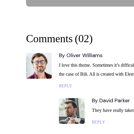
Comments
(02)
By Oliver Williams
I love this theme. Sometimes it’s diffic
the case of Bili. All is created with E
REPLY
By David Parker
They have really taken 
REPLY