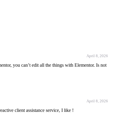
April 8, 2026
ntor, you can’t edit all the things with Elementor. Is not
April 8, 2026
ctive client assistance service, I like !