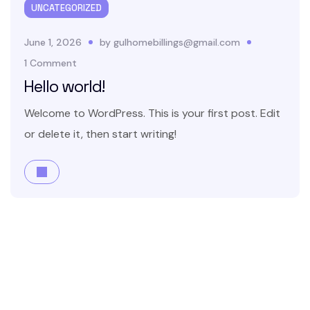
UNCATEGORIZED
June 1, 2026
by
gulhomebillings@gmail.com
1
Comment
Hello world!
Welcome to WordPress. This is your first post. Edit
or delete it, then start writing!