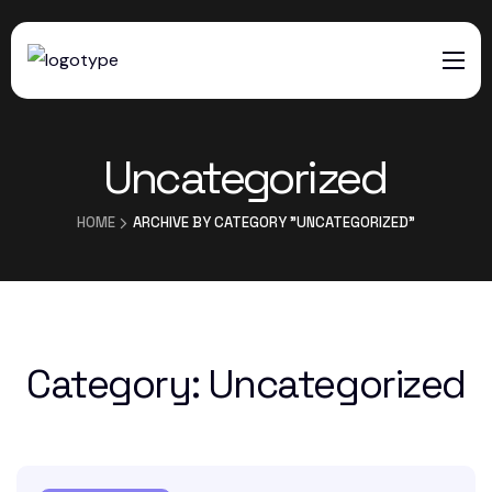
HOME
Uncategorized
SERVICES
ABOUT US
HOME
ARCHIVE BY CATEGORY "UNCATEGORIZED"
CONTACTS
Category:
Uncategorized