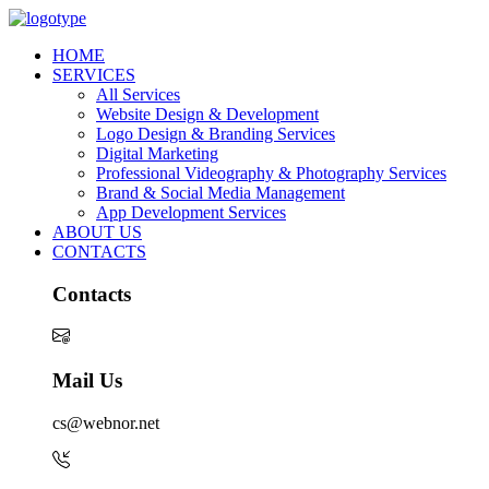
HOME
SERVICES
All Services
Website Design & Development
Logo Design & Branding Services
Digital Marketing
Professional Videography & Photography Services
Brand & Social Media Management
App Development Services
ABOUT US
CONTACTS
Contacts
Mail Us
cs@webnor.net