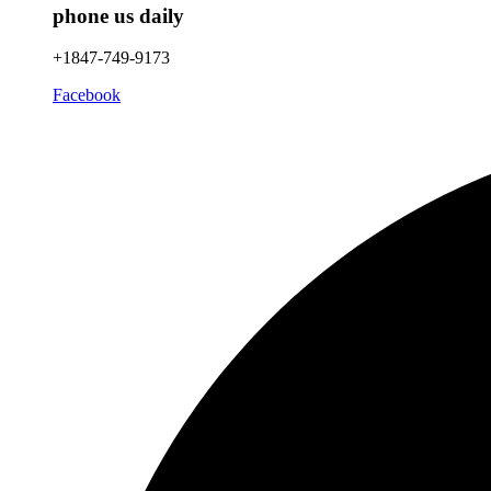
phone us daily
+1847-749-9173
Facebook