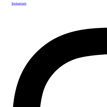
Instagram