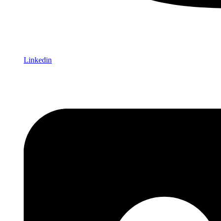
Linkedin