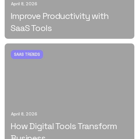
April 8, 2026
Improve Productivity with
SaaS Tools
SAAS TRENDS
April 8, 2026
How Digital Tools Transform
Business