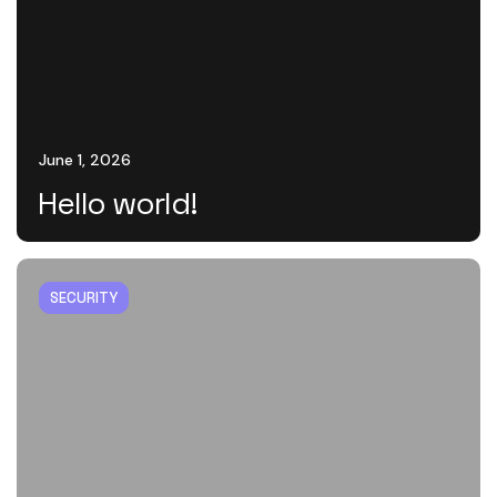
June 1, 2026
Hello world!
SECURITY