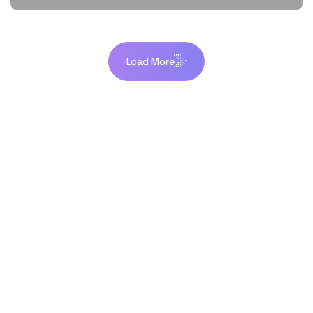
Load More