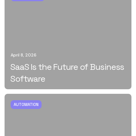
April 8, 2026
SaaS Is the Future of Business
Software
AUTOMATION