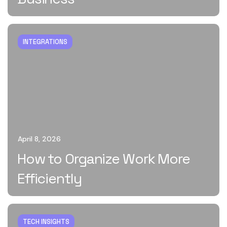
INTEGRATIONS
April 8, 2026
How to Organize Work More
Efficiently
TECH INSIGHTS