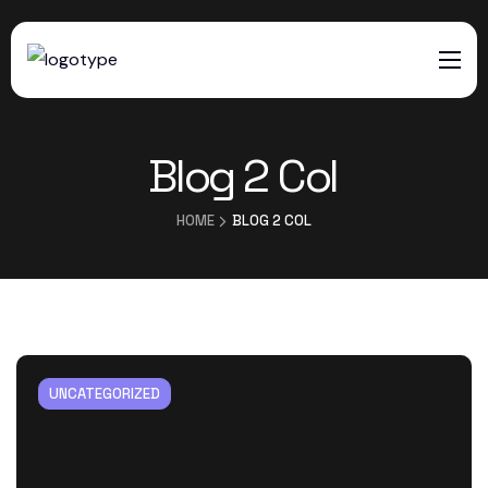
HOME
Blog 2 Col
SERVICES
ABOUT US
HOME
BLOG 2 COL
CONTACTS
UNCATEGORIZED