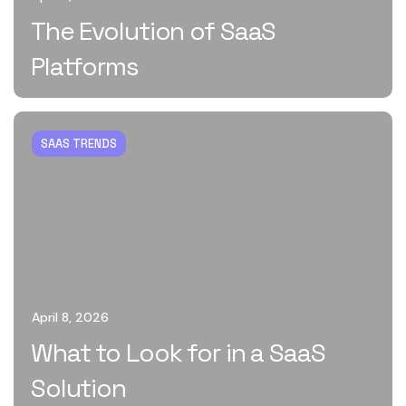
The Evolution of SaaS
Platforms
SAAS TRENDS
April 8, 2026
What to Look for in a SaaS
Solution