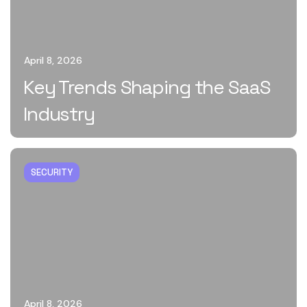
April 8, 2026
Key Trends Shaping the SaaS
Industry
SECURITY
April 8, 2026