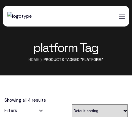
HOME
platform Tag
SERVICES
ABOUT US
HOME
PRODUCTS TAGGED “PLATFORM”
CONTACTS
Showing all 4 results
Filters