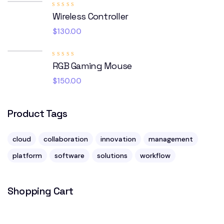
Rated
Wireless Controller
4.00
out of
5
$
130.00
Rated
RGB Gaming Mouse
5.00
out
of 5
$
150.00
Product Tags
cloud
collaboration
innovation
management
platform
software
solutions
workflow
Shopping Cart