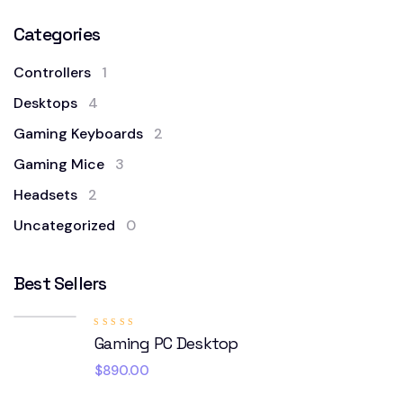
Categories
Controllers
1
Desktops
4
Gaming Keyboards
2
Gaming Mice
3
Headsets
2
Uncategorized
0
Best Sellers
Rated
Gaming PC Desktop
5.00
out
of 5
$
890.00