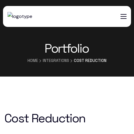
HOME
Portfolio
SERVICES
ABOUT US
HOME
INTEGRATIONS
COST REDUCTION
CONTACTS
Cost Reduction