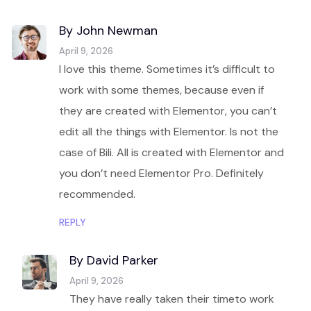
By John Newman
April 9, 2026
I love this theme. Sometimes it’s difficult to
work with some themes, because even if
they are created with Elementor, you can’t
edit all the things with Elementor. Is not the
case of Bili. All is created with Elementor and
you don’t need Elementor Pro. Definitely
recommended.
REPLY
By David Parker
April 9, 2026
They have really taken their timeto work