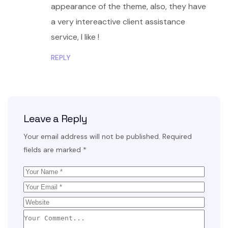
appearance of the theme, also, they have
a very intereactive client assistance
service, I like !
REPLY
Leave a Reply
Your email address will not be published.
Required
fields are marked
*