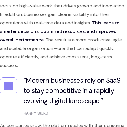
focus on high-value work that drives growth and innovation.
In addition, businesses gain clearer visibility into their
operations with real-time data and insights.
This leads to
smarter decisions, optimized resources, and improved
overall performance.
The result is a more productive, agile,
and scalable organization—one that can adapt quickly,
operate efficiently, and achieve consistent, long-term
success.
“Modern businesses rely on SaaS
to stay competitive in a rapidly
evolving digital landscape.”
HARRY WUKO
As companies grow, the platform scales with them, ensuring