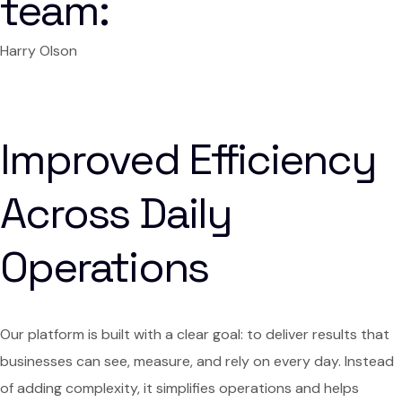
team:
Harry Olson
Improved Efficiency
Across Daily
Operations
Our platform is built with a clear goal: to deliver results that
businesses can see, measure, and rely on every day. Instead
of adding complexity, it simplifies operations and helps