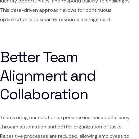
identify opportunities, and respond quickly to challenges.
This data-driven approach allows for continuous
optimization and smarter resource management.
Better Team
Alignment and
Collaboration
Teams using our solution experience increased efficiency
through automation and better organization of tasks.
Repetitive processes are reduced, allowing employees to