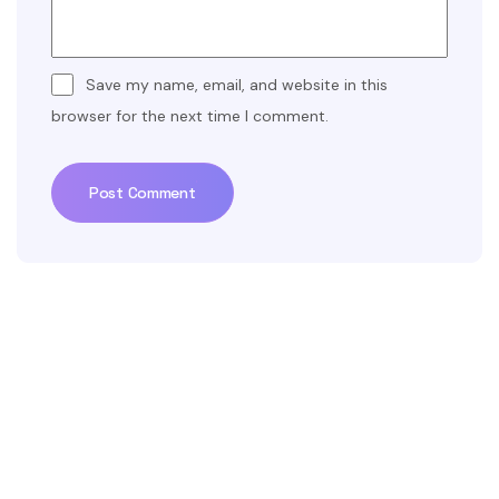
Save my name, email, and website in this
browser for the next time I comment.
Post Comment