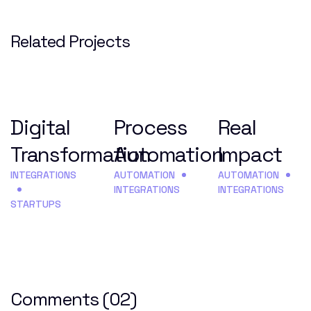
Related Projects
Digital
Process
Real
Transformation
Automation
Impact
INTEGRATIONS
AUTOMATION
AUTOMATION
INTEGRATIONS
INTEGRATIONS
STARTUPS
Comments
(02)