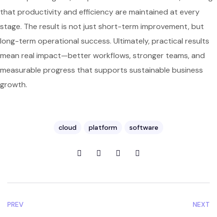
that productivity and efficiency are maintained at every
stage. The result is not just short-term improvement, but
long-term operational success. Ultimately, practical results
mean real impact—better workflows, stronger teams, and
measurable progress that supports sustainable business
growth.
cloud
platform
software
PREV
NEXT