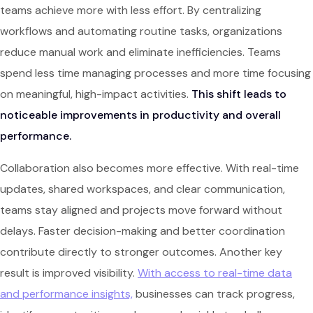
teams achieve more with less effort. By centralizing
workflows and automating routine tasks, organizations
reduce manual work and eliminate inefficiencies. Teams
spend less time managing processes and more time focusing
on meaningful, high-impact activities.
This shift leads to
noticeable improvements in productivity and overall
performance.
Collaboration also becomes more effective. With real-time
updates, shared workspaces, and clear communication,
teams stay aligned and projects move forward without
delays. Faster decision-making and better coordination
contribute directly to stronger outcomes. Another key
result is improved visibility.
With access to real-time data
and performance insights,
businesses can track progress,