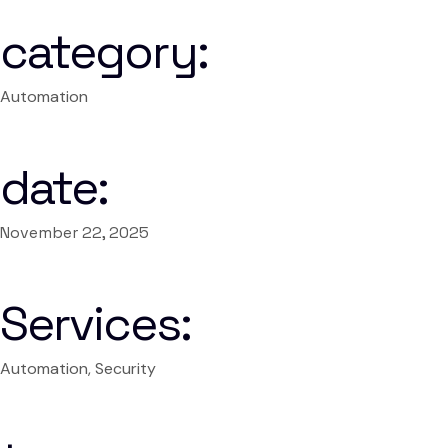
category:
Automation
date:
November 22, 2025
Services:
Automation, Security