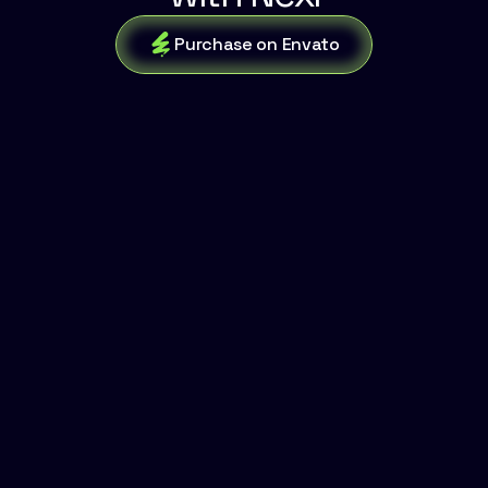
Purchase on Envato