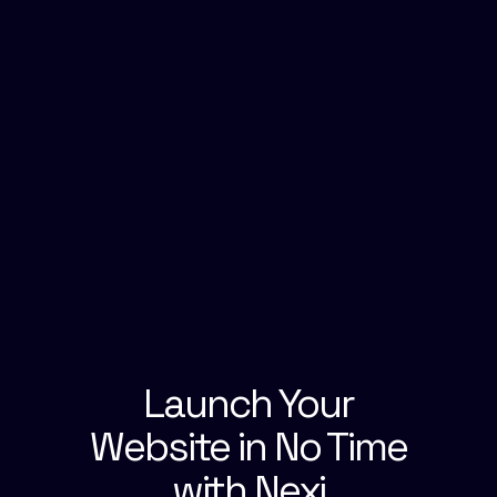
Launch Your
Website in No Time
with Nexi