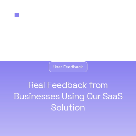
User Feedback
Real Feedback from
Businesses
Using Our SaaS
Solution