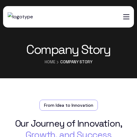
HOME
Company Story
SERVICES
ABOUT US
HOME
COMPANY STORY
CONTACTS
From Idea to Innovation
Our Journey of Innovation,
Growth, and Success