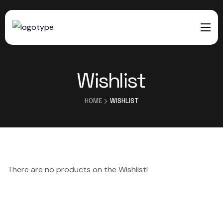
HOME
Wishlist
SERVICES
ABOUT US
HOME
WISHLIST
CONTACTS
There are no products on the Wishlist!