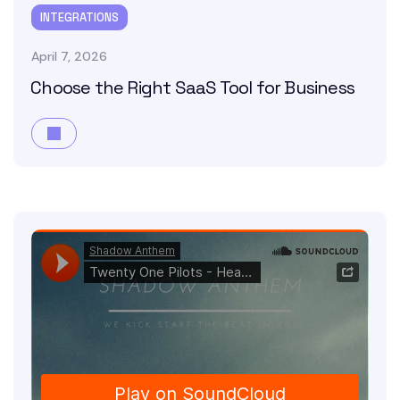
INTEGRATIONS
April 7, 2026
Choose the Right SaaS Tool for Business