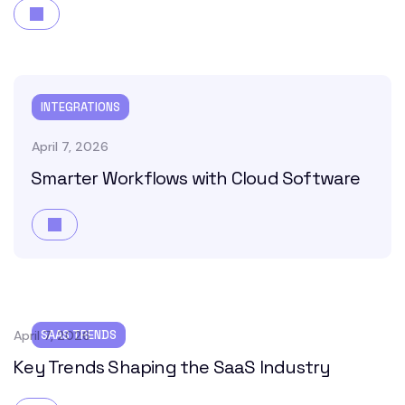
INTEGRATIONS
April 7, 2026
Smarter Workflows with Cloud Software
April 7, 2026
SAAS TRENDS
Key Trends Shaping the SaaS Industry