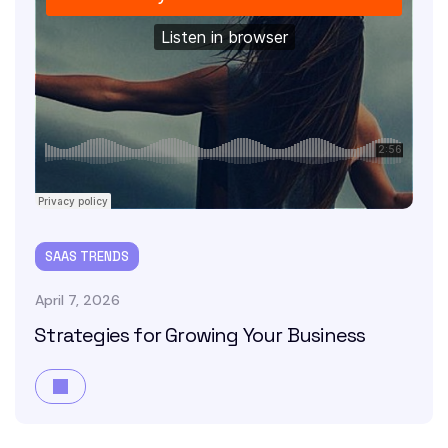
SAAS TRENDS
April 7, 2026
Strategies for Growing Your Business