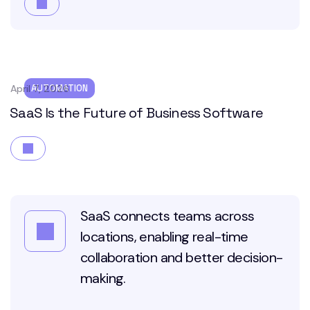
April 7, 2026
AUTOMATION
SaaS Is the Future of Business Software
SaaS connects teams across
locations, enabling real-time
collaboration and better decision-
making.