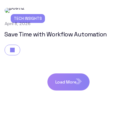
TECH INSIGHTS
April 8, 2026
Save Time with Workflow Automation
Load More