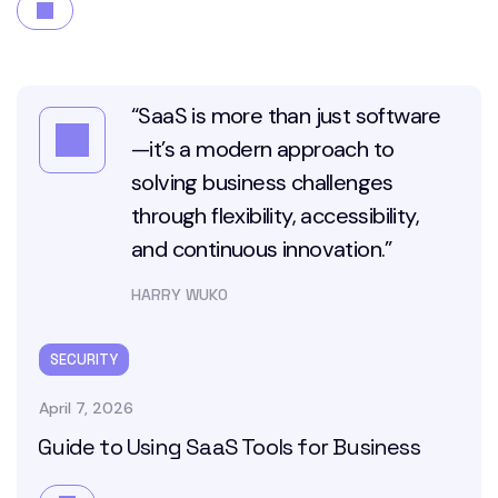
“SaaS is more than just software
—it’s a modern approach to
solving business challenges
through flexibility, accessibility,
and continuous innovation.”
HARRY WUKO
SECURITY
April 7, 2026
Guide to Using SaaS Tools for Business