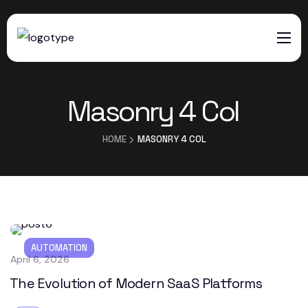
HOME
Masonry 4 Col
SERVICES
ABOUT US
HOME
MASONRY 4 COL
CONTACTS
AUTOMATION
April 6, 2026
The Evolution of Modern SaaS Platforms